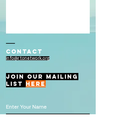
Contact
info@rtonetwork.org
Join Our Mailing
List
Here
Enter Your Name
Enter Your Email