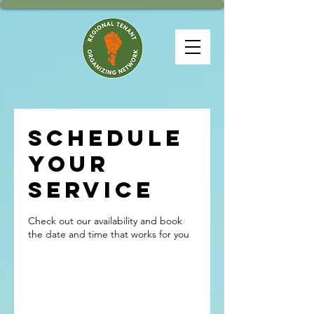
Schedule
your
service
Check out our availability and book
the date and time that works for you